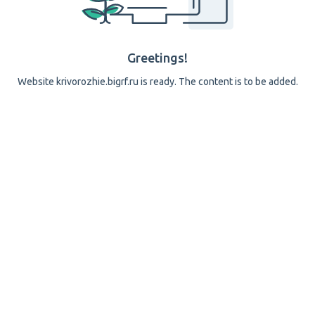
Greetings!
Website krivorozhie.bigrf.ru is ready. The content is to be added.